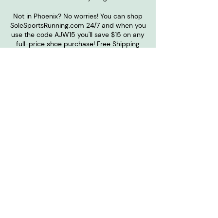
Not in Phoenix? No worries! You can shop
SoleSportsRunning.com 24/7 and when you
use the code AJW15 you'll save $15 on any
full-price shoe purchase! Free Shipping
over $75.
SOLE SPORTS
Want to become one of our
sponsors?
Contact Us