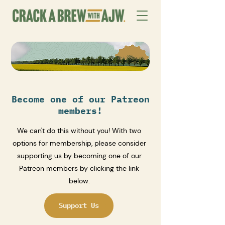
Become one of our Patreon
members!
We can't do this without you! With two
options for membership, please consider
supporting us by becoming one of our
Patreon members by clicking the link
below.
Support Us