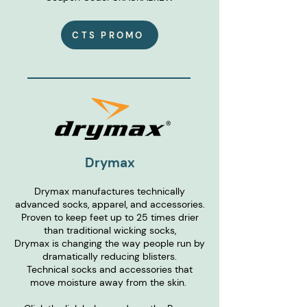
CTS PROMO
Drymax
Drymax manufactures technically
advanced socks, apparel, and accessories.
Proven to keep feet up to 25 times drier
than traditional wicking socks,
Drymax is changing the way people run by
dramatically reducing blisters.
Technical socks and accessories that
move moisture away from the skin.