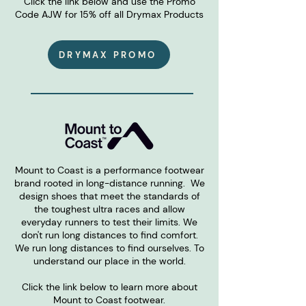
Click the link below and use the Promo
Code AJW for 15% off all Drymax Products
DRYMAX PROMO
Mount to Coast is a performance footwear
brand rooted in long-distance running. We
design shoes that meet the standards of
the toughest ultra races and allow
everyday runners to test their limits. We
don't run long distances to find comfort.
We run long distances to find ourselves. To
understand our place in the world.
Click the link below to learn more about
Mount to Coast footwear.