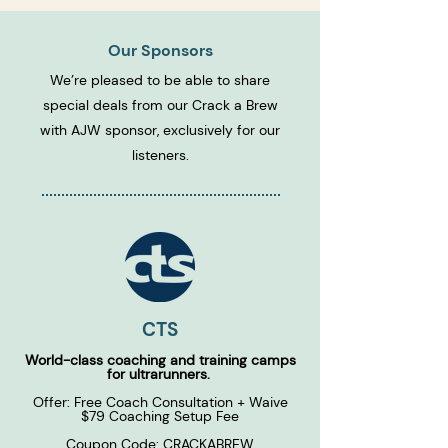
Our Sponsors
We’re pleased to be able to share
special deals from our Crack a Brew
with AJW sponsor, exclusively for our
listeners.
CTS
World-class coaching and training camps
for ultrarunners.
Offer: Free Coach Consultation + Waive
$79 Coaching Setup Fee
Coupon Code: CRACKABREW