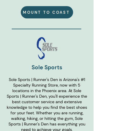
MOUNT TO COAST
Sole Sports
Sole Sports | Runner's Den is Arizona's #1
Specialty Running Store, now with 5
locations in the Phoenix area. At Sole
Sports | Runner's Den, you'll experience the
best customer service and extensive
knowledge to help you find the best shoes
for your feet. Whether you are running,
walking, hiking, or hitting the gym, Sole
Sports | Runner's Den has everything you
need to achieve your goals.