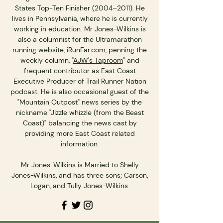
States Top-Ten Finisher (2004–2011). He
lives in Pennsylvania, where he is currently
working in education. Mr Jones-Wilkins is
also a columnist for the Ultramarathon
running website, iRunFar.com, penning the
weekly column, "
AJW's Taproom
" and
frequent contributor as East Coast
Executive Producer of Trail Runner Nation
podcast. He is also occasional guest of the
"Mountain Outpost" news series by the
nickname "Jizzle whizzle (from the Beast
Coast)" balancing the news cast by
providing more East Coast related
information.
Mr Jones-Wilkins is Married to Shelly
Jones-Wilkins, and has three sons; Carson,
Logan, and Tully Jones-Wilkins.