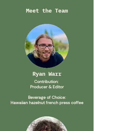
Meet the Team
Ryan Warr
Contribution:
Producer
& Editor
Beverage of Choice:
Hawaiian hazelnut french press coffee