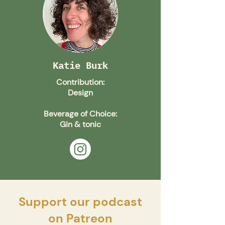
Katie Burk
Contribution:
Design
Beverage of Choice:
Gin & tonic
Support our podcast
on Patreon