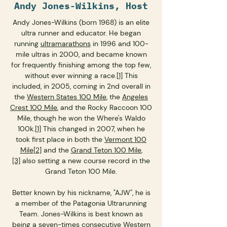
Andy Jones-Wilkins, Host
Andy Jones-Wilkins (born 1968) is an elite
ultra runner and educator. He began
running
ultramarathons
in 1996 and 100-
mile ultras in 2000, and became known
for frequently finishing among the top few,
without ever winning a race.
[1]
This
included, in 2005, coming in 2nd overall in
the
Western States 100 Mile
, the
Angeles
Crest 100 Mile
, and the Rocky Raccoon 100
Mile, though he won the Where's Waldo
100k.
[1]
This changed in 2007, when he
took first place in both the
Vermont 100
Mile
[2]
and the
Grand Teton 100 Mile
,
[3]
also setting a new course record in the
Grand Teton 100 Mile.
Better known by his nickname, "AJW", he is
a member of the Patagonia Ultrarunning
Team. Jones-Wilkins is best known as
being a seven-times consecutive Western